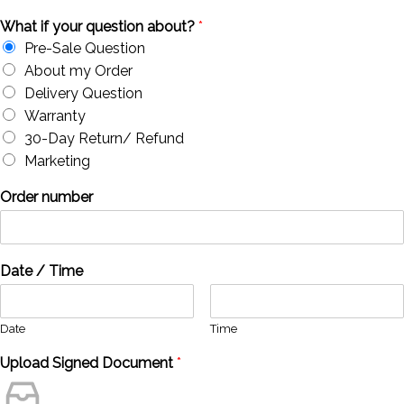
What if your question about?
*
Pre-Sale Question
About my Order
Delivery Question
Warranty
30-Day Return/ Refund
Marketing
Order number
Date / Time
Date
Time
Upload Signed Document
*