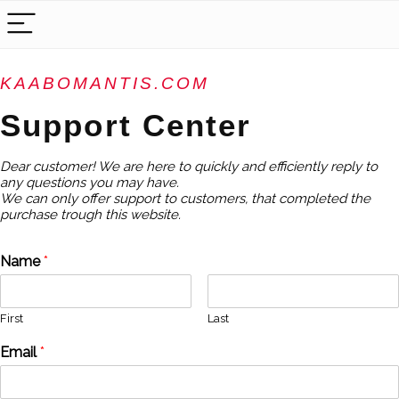
KAABOMANTIS.COM
Support Center
Dear customer! We are here to quickly and efficiently reply to
any questions you may have.
We can only offer support to customers, that completed the
purchase trough this website.
Name
*
First
Last
Email
*