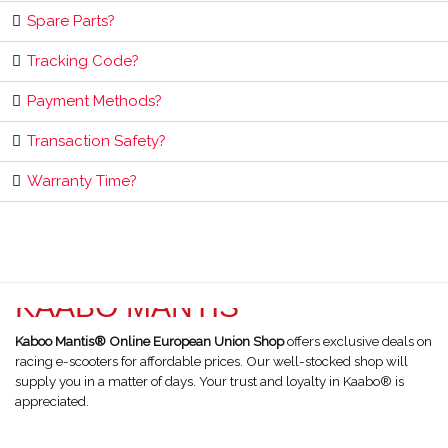
Spare Parts?
Tracking Code?
Payment Methods?
Transaction Safety?
Warranty Time?
KAABO MANTIS
Kaboo Mantis® Online European Union Shop
offers exclusive deals on
racing e-scooters for affordable prices. Our well-stocked shop will
supply you in a matter of days. Your trust and loyalty in Kaabo® is
appreciated.