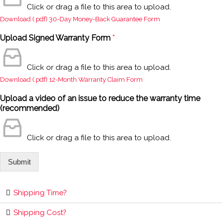
Click or drag a file to this area to upload.
Download (.pdf) 30-Day Money-Back Guarantee Form
Upload Signed Warranty Form
*
Click or drag a file to this area to upload.
Download (.pdf) 12-Month Warranty Claim Form
Upload a video of an issue to reduce the warranty time
(recommended)
Click or drag a file to this area to upload.
Submit
Shipping Time?
Shipping Cost?